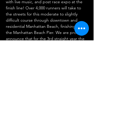
with live music, and post race expo at the 
finish line! Over 4,000 runners will take to 
the streets for this moderate to slightly 
difficult course through downtown and 
residential Manhattan Beach, finishing at 
the Manhattan Beach Pier. We are proud to 
announce that for the 3rd straight year the 
MB10k is designated as a RRCA California 
10K State Championship!
Registration and more info:
https://www.mb10k.com
Share This Event