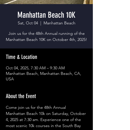
Manhattan Beach 10K
Sat, Oct 04
  |  
Manhattan Beach
Join us for the 48th Annual running of the
Manhattan Beach 10K on October 4th, 2025!
Time & Location
Oct 04, 2025, 7:30 AM – 9:30 AM
Manhattan Beach, Manhattan Beach, CA,
USA
About the Event
Come join us for the 48th Annual 
Manhattan Beach 10k on Saturday, October 
4, 2025 at 7:30 am. Experience one of the 
most scenic 10k courses in the South Bay 