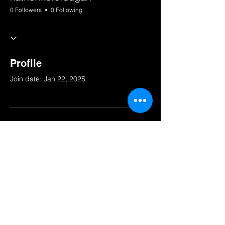
0 Followers
0 Following
Profile
Join date: Jan 22, 2025
There’s nothing to show
here yet
When this member adds info about
themselves, you’ll see it here.
© 2025 by South Bay Squad.