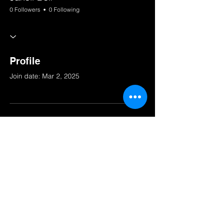
0 Followers
0 Following
Profile
Join date: Mar 2, 2025
There’s nothing to show
here yet
When this member adds info about
themselves, you’ll see it here.
© 2025 by South Bay Squad.