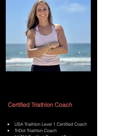
Certified Triathlon Coach
USA Triathlon Level 1 Certified Coach
TriDot Triathlon Coach