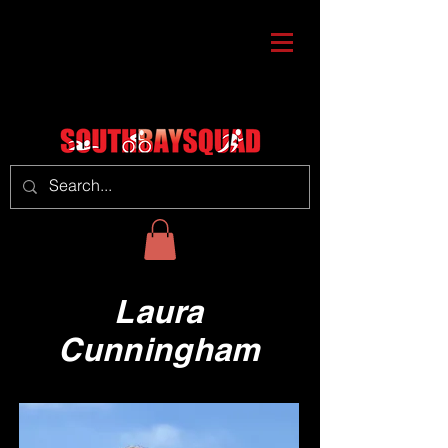
Laura
Cunningham