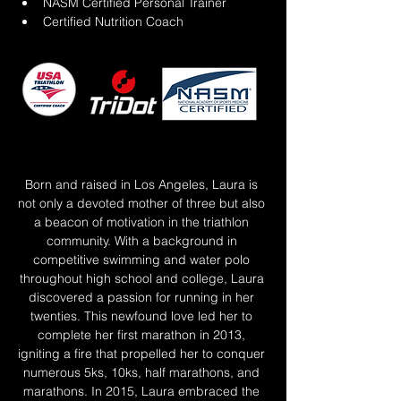
NASM Certified Personal Trainer
Certified Nutrition Coach
Born and raised in Los Angeles, Laura is 
not only a devoted mother of three but also 
a beacon of motivation in the triathlon 
community. With a background in 
competitive swimming and water polo 
throughout high school and college, Laura 
discovered a passion for running in her 
twenties. This newfound love led her to 
complete her first marathon in 2013, 
igniting a fire that propelled her to conquer 
numerous 5ks, 10ks, half marathons, and 
marathons. In 2015, Laura embraced the 