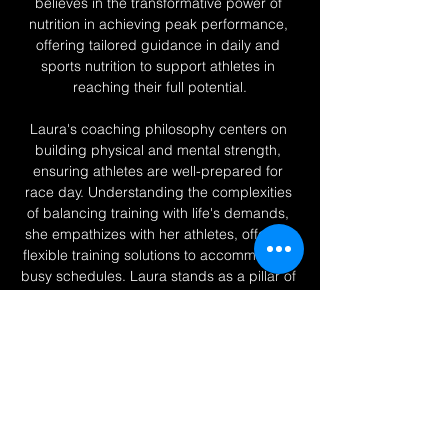
believes in the transformative power of 
nutrition in achieving peak performance, 
offering tailored guidance in daily and 
sports nutrition to support athletes in 
reaching their full potential.
Laura's coaching philosophy centers on 
building physical and mental strength, 
ensuring athletes are well-prepared for 
race day. Understanding the complexities 
of balancing training with life's demands, 
she empathizes with her athletes, offering 
flexible training solutions to accommodate 
busy schedules. Laura stands as a pillar of 
support, inspiring belief in personal 
capability and perseverance. "I believe we 
all have the ability to do great things, you 
just have to believe in yourself, and on 
those days you don’t, I’ll be there to 
remind you, YOU CAN.”