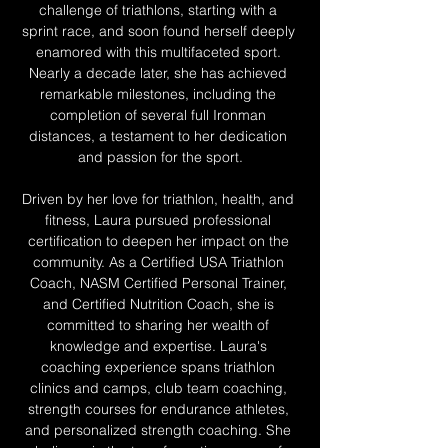
challenge of triathlons, starting with a 
sprint race, and soon found herself deeply 
enamored with this multifaceted sport. 
Nearly a decade later, she has achieved 
remarkable milestones, including the 
completion of several full Ironman 
distances, a testament to her dedication 
and passion for the sport.
Driven by her love for triathlon, health, and 
fitness, Laura pursued professional 
certification to deepen her impact on the 
community. As a Certified USA Triathlon 
Coach, NASM Certified Personal Trainer, 
and Certified Nutrition Coach, she is 
committed to sharing her wealth of 
knowledge and expertise. Laura's 
coaching experience spans triathlon 
clinics and camps, club team coaching, 
strength courses for endurance athletes, 
and personalized strength coaching. She 