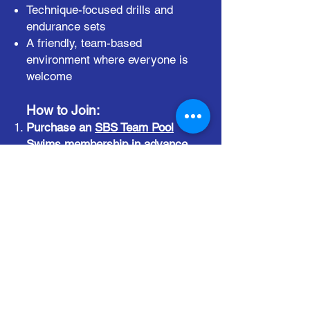
Technique-focused drills and
endurance sets
A friendly, team-based
environment where everyone is
welcome
How to Join:
Purchase an
SBS Team Pool
Swims membership
in advance
.
Drop-ins are not accepted.
RSVP is required
by 6:00pm
every Monday - no exceptions!
RSVP on the
event page
.
Bring your gear
(listed below).
No gear = no swim.
✅ Required Equipment:
Kick Board
Pull Buoy