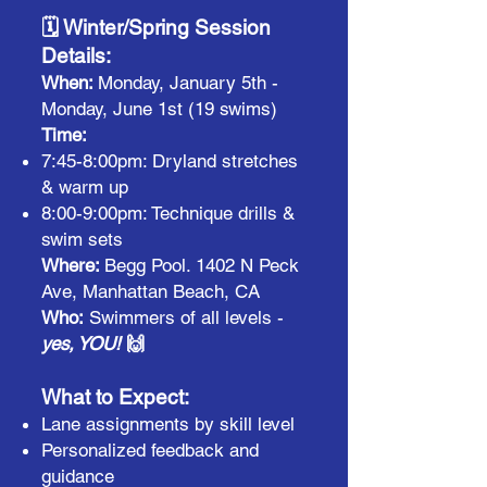
🗓️ Winter/Spring Session
Details:
When:
Monday, January 5th -
Monday, June 1st (19 swims)
Time:
7:45-8:00pm: Dryland stretches
& warm up
8:00-9:00pm: Technique drills &
swim sets
Where:
Begg Pool. 1402 N Peck
Ave, Manhattan Beach, CA
Who:
Swimmers of all levels -
yes, YOU!
🙌
What to Expect:
Lane assignments by skill level
Personalized feedback and
guidance