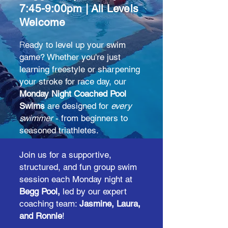
7:45-9:00pm | All Levels
Welcome
R
eady to level up your swim
game? Whether you're just
learning freestyle or sharpening
your stroke for race day, our
Monday Night Coached Pool
Swims
are designed for
every
swimmer
- from beginners to
seasoned triathletes.
Join us for a supportive,
structured, and fun group swim
session each Monday night at
Begg Pool,
led by our expert
coaching team:
Jasmine, Laura,
and Ronnie
!