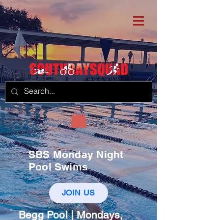
SBS Monday Night
Pool Swims
JOIN US
Begg Pool | Mondays,