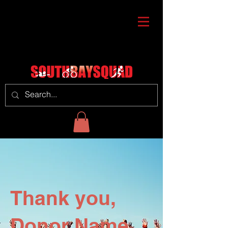
Thank you,
Donor Name