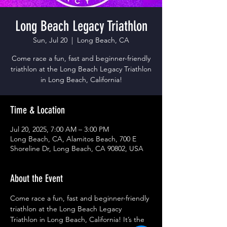
Long Beach Legacy Triathlon
Sun, Jul 20
  |  
Long Beach, CA
Come race a fun, fast and beginner-friendly
triathlon at the Long Beach Legacy Triathlon
in Long Beach, California!
Time & Location
Jul 20, 2025, 7:00 AM – 3:00 PM
Long Beach, CA, Alamitos Beach, 700 E
Shoreline Dr, Long Beach, CA 90802, USA
About the Event
Come race a fun, fast and beginner-friendly 
triathlon at the Long Beach Legacy 
Triathlon in Long Beach, California! It’s the 