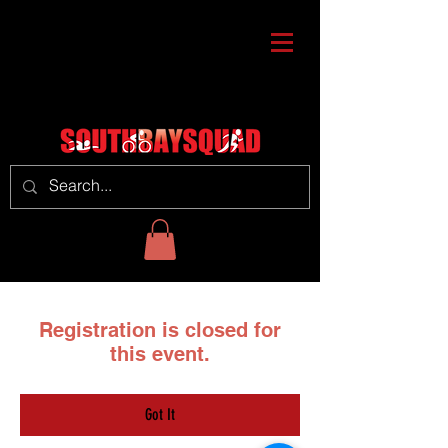
Registration is closed for
this event.
Got It