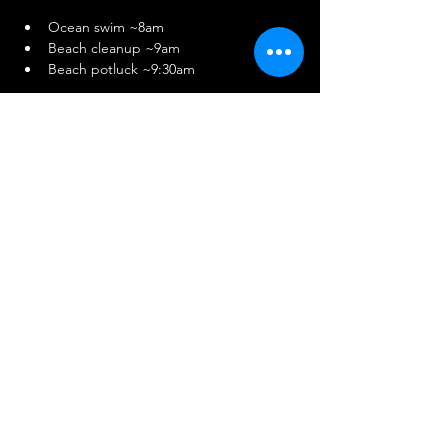
Ocean swim ~8am
Beach cleanup ~9am
Beach potluck ~9:30am
Potluck sign-up:
https://www.signupgenius.com/go/10C0B4A
AEAC28AAFAC61-56400199-owo2025
Share This Event
© 2025 by South Bay Squad.
Powered and secured by
Wix
.