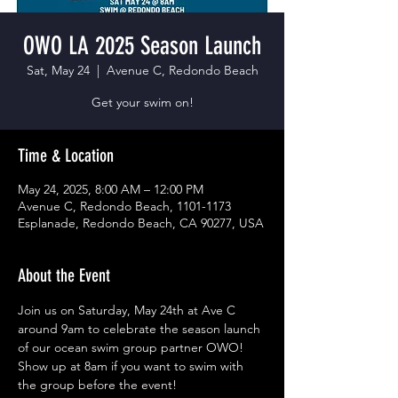
OWO LA 2025 Season Launch
Sat, May 24
  |  
Avenue C, Redondo Beach
Get your swim on!
Time & Location
May 24, 2025, 8:00 AM – 12:00 PM
Avenue C, Redondo Beach, 1101-1173
Esplanade, Redondo Beach, CA 90277, USA
About the Event
Join us on Saturday, May 24th at Ave C 
around 9am to celebrate the season launch 
of our ocean swim group partner OWO!  
Show up at 8am if you want to swim with 
the group before the event!