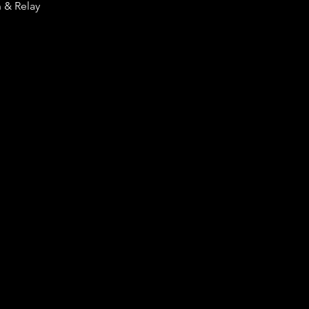
n & Relay