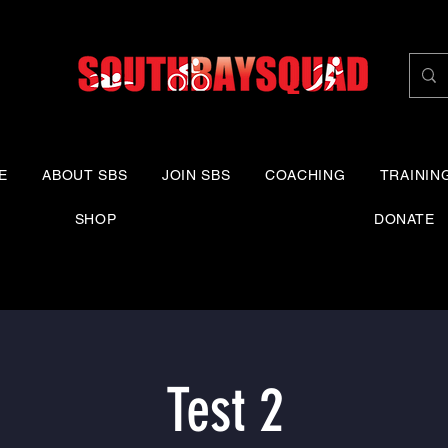
E
ABOUT SBS
JOIN SBS
COACHING
TRAININ
SHOP
DONATE
Test 2