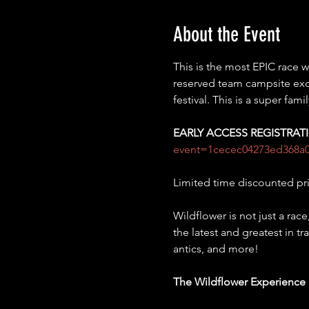
About the Event
This is the most EPIC race
reserved team campsite exclu
festival. This is a super fam
EARLY ACCESS REGISTRA
event=1cecec04273ed368a
Limited time discounted pr
Wildflower is not just a race
the latest and greatest in t
antics, and more!
The Wildflower Experience