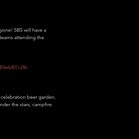
one! SBS will have a 
/teams attending the 
83e6d07c28c
g, celebration beer garden, 
nder the stars, campfire 