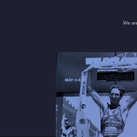
We are