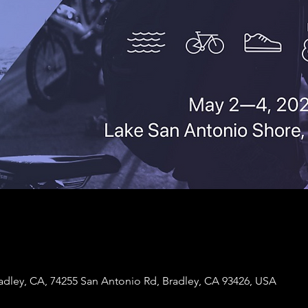
adley, CA, 74255 San Antonio Rd, Bradley, CA 93426, USA