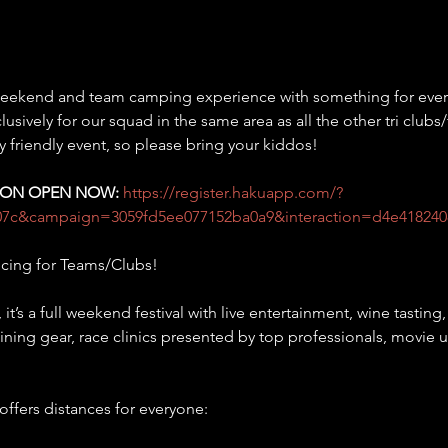
 weekend and team camping experience with something for every
sively for our squad in the same area as all the other tri clubs
ily friendly event, so please bring your kiddos!
TION OPEN NOW:
https://register.hakuapp.com/?
07c&campaign=3059fd5ee077152ba0a9&interaction=d4e418240
icing for Teams/Clubs!
, it’s a full weekend festival with live entertainment, wine tastin
raining gear, race clinics presented by top professionals, movie u
 offers distances for everyone: