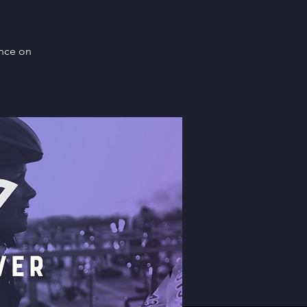
ence on