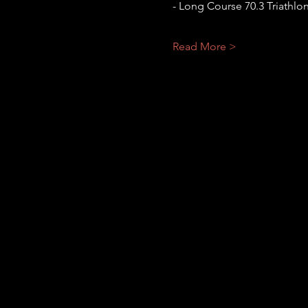
- Long Course 70.3 Triathlo
Read More >