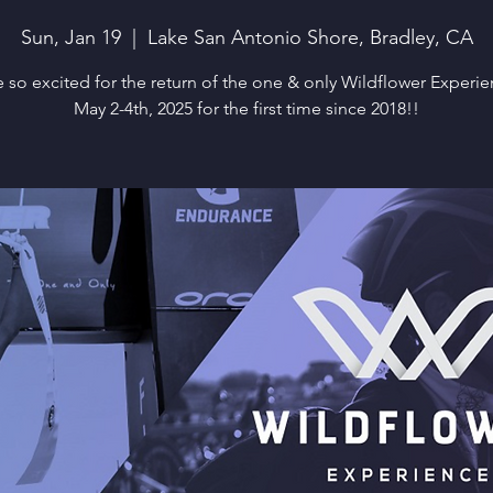
Sun, Jan 19
  |  
Lake San Antonio Shore, Bradley, CA
 so excited for the return of the one & only Wildflower Experi
May 2-4th, 2025 for the first time since 2018!!