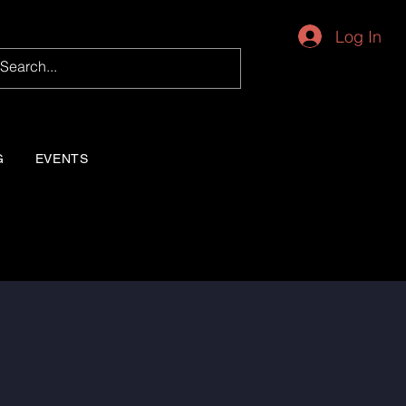
Log In
G
EVENTS