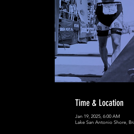
Time & Location
Jan 19, 2025, 6:00 AM
Lake San Antonio Shore, Br