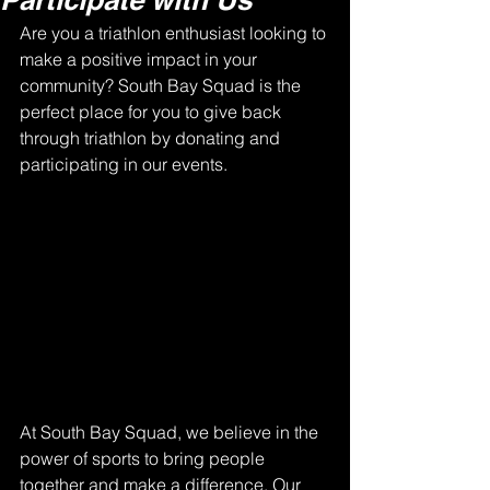
Are you a triathlon enthusiast looking to 
make a positive impact in your 
community? South Bay Squad is the 
perfect place for you to give back 
through triathlon by donating and 
participating in our events.
At South Bay Squad, we believe in the 
power of sports to bring people 
together and make a difference. Our 