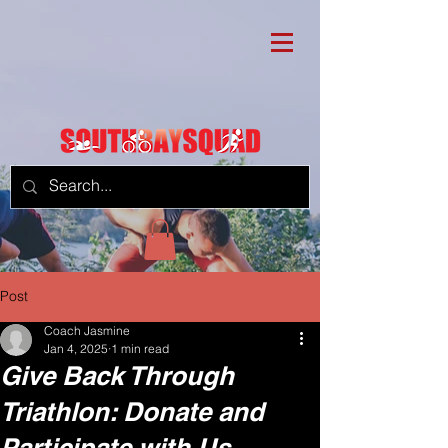
Post
Coach Jasmine
Jan 4, 2025
1 min read
Give Back Through
Triathlon: Donate and
Participate with Us