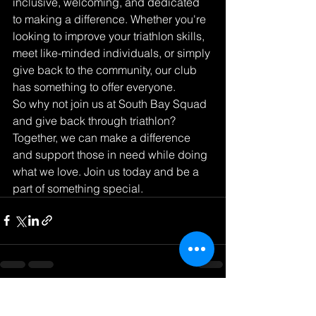
inclusive, welcoming, and dedicated 
to making a difference. Whether you're 
looking to improve your triathlon skills, 
meet like-minded individuals, or simply 
give back to the community, our club 
has something to offer everyone.

So why not join us at South Bay Squad 
and give back through triathlon? 
Together, we can make a difference 
and support those in need while doing 
what we love. Join us today and be a 
part of something special.
See All
Recent Posts