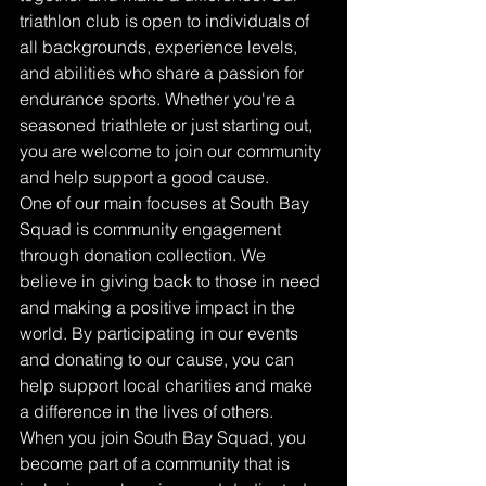
triathlon club is open to individuals of 
all backgrounds, experience levels, 
and abilities who share a passion for 
endurance sports. Whether you're a 
seasoned triathlete or just starting out, 
you are welcome to join our community 
and help support a good cause.

One of our main focuses at South Bay 
Squad is community engagement 
through donation collection. We 
believe in giving back to those in need 
and making a positive impact in the 
world. By participating in our events 
and donating to our cause, you can 
help support local charities and make 
a difference in the lives of others.

When you join South Bay Squad, you 
become part of a community that is 