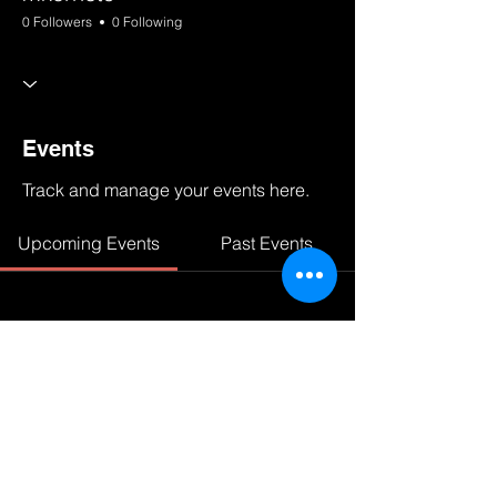
0 Followers
0 Following
Events
Track and manage your events here.
Upcoming Events
Past Events
No tickets or RSVPs yet
See other events